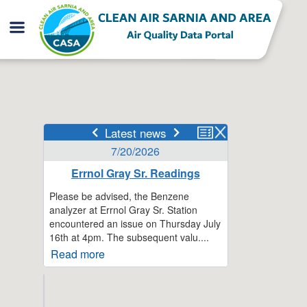
Latest news
7/20/2026
Errnol Gray Sr. Readings
Please be advised, the Benzene
analyzer at Errnol Gray Sr. Station
encountered an issue on Thursday July
16th at 4pm. The subsequent valu....
Read more